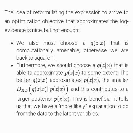
The idea of reformulating the expression to arrive to
an optimization objective that approximates the log-
evidence is nice, but not enough:
(
|
)
We also must choose a
that is
q
(
z
|
x
)
q
z
x
computationally amenable, otherwise we are
back to square 1.
(
|
)
Furthermore, we should choose a
that is
q
(
z
|
x
)
q
z
x
(
|
)
able to approximate
to some extent: The
p
(
z
|
x
)
p
z
x
(
|
)
(
|
)
better
approximates
, the smaller
q
(
z
|
x
)
p
(
z
|
x
)
q
z
x
p
z
x
(
)
(
|
)
∥
(
|
)
and this contributes to a
D
K
L
(
q
(
z
|
x
)
‖
p
(
z
|
x
)
)
D
q
z
x
p
z
x
K
L
(
|
)
larger posterior
. This is beneficial, it tells
p
(
z
|
x
)
p
z
x
us that we have a “more likely” explanation to go
from the data to the latent variables.