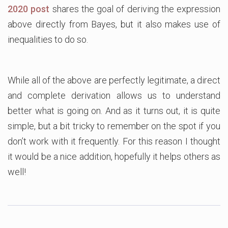
2020 post
shares the goal of deriving the expression
above directly from Bayes, but it also makes use of
inequalities to do so.
While all of the above are perfectly legitimate, a direct
and complete derivation allows us to understand
better what is going on. And as it turns out, it is quite
simple, but a bit tricky to remember on the spot if you
don’t work with it frequently. For this reason I thought
it would be a nice addition, hopefully it helps others as
well!