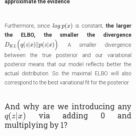
approximate the evidence
.
(
)
Furthermore, since
is constant,
the larger
l
o
g
p
(
x
)
l
o
g
p
x
the ELBO, the smaller the divergence
(
)
(
|
)
∥
(
|
)
. A smaller divergence
D
K
L
(
q
(
z
|
x
)
‖
p
(
z
|
x
)
)
D
q
z
x
p
z
x
K
L
between the true posterior and our variational
posterior means that our model reflects better the
actual distribution. So the maximal ELBO will also
correspond to the best variational fit for the posterior.
And why are we introducing any
via adding 0 and
q
(
(
z
|
|
x
)
)
q
z
x
multiplying by 1?