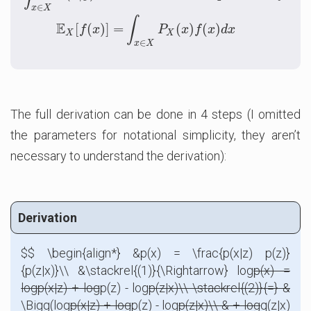
∈
x
X
∫
E
[
(
)
]
=
(
)
(
)
f
x
P
x
f
x
d
x
X
X
∈
x
X
The full derivation can be done in 4 steps (I omitted
the parameters for notational simplicity, they aren’t
necessary to understand the derivation):
Derivation
$$ \begin{align*} &p(x) = \frac{p(x|z) p(z)}
{p(z|x)}\\ &\stackrel{(1)}{\Rightarrow} log
p(x) =
log
p(x|z) + log
p(z) - log
p(z|x)\\ \stackrel{(2)}{=} &
\Bigg(log
p(x|z) + log
p(z) - log
p(z|x)\\ & + log
q(z|x)