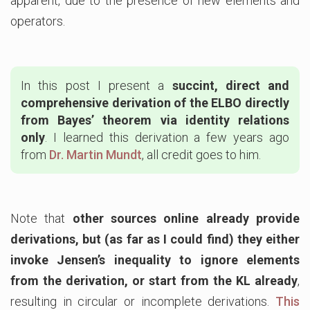
apparent, due to the presence of new elements and
operators.
In this post I present a
succint, direct and
comprehensive derivation of the ELBO directly
from Bayes’ theorem via identity relations
only
. I learned this derivation a few years ago
from
Dr. Martin Mundt
, all credit goes to him.
Note that
other sources online already provide
derivations, but (as far as I could find) they either
invoke Jensen’s inequality to ignore elements
from the derivation, or start from the KL already
,
resulting in circular or incomplete derivations.
This