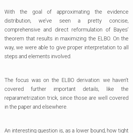
With the goal of approximating the evidence
distribution, we’ve seen a pretty concise,
comprehensive and direct reformulation of Bayes’
theorem that results in maximizing the ELBO. On the
way, we were able to give proper interpretation to all
steps and elements involved.
The focus was on the ELBO derivation: we haven’t
covered further important details, like the
reparametrization trick, since those are well covered
in the paper and elsewhere.
An interesting question is, as a lower bound, how tight