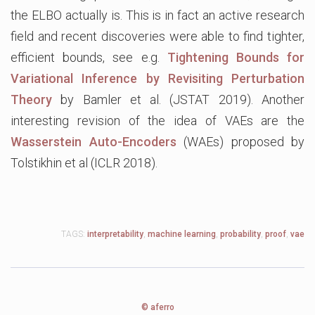
the ELBO actually is. This is in fact an active research
field and recent discoveries were able to find tighter,
efficient bounds, see e.g.
Tightening Bounds for
Variational Inference by Revisiting Perturbation
Theory
by Bamler et al. (JSTAT 2019). Another
interesting revision of the idea of VAEs are the
Wasserstein Auto-Encoders
(WAEs) proposed by
Tolstikhin et al (ICLR 2018).
TAGS:
interpretability
,
machine learning
,
probability
,
proof
,
vae
© aferro