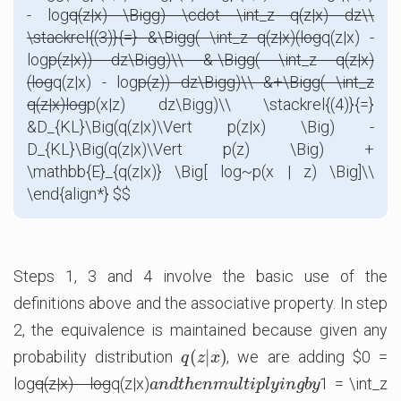
- log
q(z|x) \Bigg) \cdot \int_z q(z|x) dz\\
\stackrel{(3)}{=} &\Bigg( \int_z q(z|x)(log
q(z|x) -
log
p(z|x)) dz\Bigg)\\ &-\Bigg( \int_z q(z|x)
(log
q(z|x) - log
p(z)) dz\Bigg)\\ &+\Bigg( \int_z
q(z|x)log
p(x|z) dz\Bigg)\\ \stackrel{(4)}{=}
&D_{KL}\Big(q(z|x)\Vert p(z|x) \Big) -
D_{KL}\Big(q(z|x)\Vert p(z) \Big) +
\mathbb{E}_{q(z|x)} \Big[ log~p(x | z) \Big]\\
\end{align*} $$
Steps 1, 3 and 4 involve the basic use of the
definitions above and the associative property. In step
2, the equivalence is maintained because given any
(
|
)
probability distribution
, we are adding $0 =
q
(
z
|
x
)
q
z
x
log
q(z|x) - log
q(z|x)
1 = \int_z
a
n
d
t
h
e
n
m
u
l
t
i
p
l
y
i
n
g
b
y
a
n
d
t
h
e
n
m
u
l
t
i
p
l
y
i
n
g
b
y