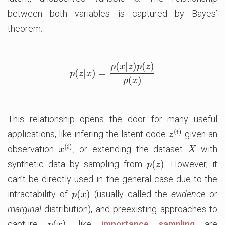
between both variables is captured by Bayes’
theorem:
(
|
)
(
)
p
x
z
p
z
(
|
)
=
p
(
z
|
x
)
=
p
(
x
|
z
)
p
(
z
)
p
(
x
)
p
z
x
(
)
p
x
This relationship opens the door for many useful
(
)
i
applications, like infering the latent code
given an
z
(
i
)
z
(
)
i
observation
, or extending the dataset
with
x
(
i
)
X
x
X
(
)
synthetic data by sampling from
. However, it
p
(
z
)
p
z
can’t be directly used in the general case due to the
(
)
intractability of
(usually called the
evidence
or
p
(
x
)
p
x
marginal
distribution), and preexisting approaches to
(
)
capture
, like
importance sampling
are
p
(
x
)