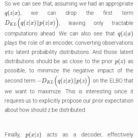
So we can see that, assuming we had an appropriate
(
|
)
, we can drop the first term
q
(
z
|
x
)
q
z
x
(
)
(
|
)
∥
(
|
)
, leaving only tractable
D
K
L
(
q
(
z
|
x
)
‖
p
(
z
|
x
)
)
D
q
z
x
p
z
x
K
L
(
|
)
computations ahead. We can also see that
q
(
z
|
x
)
q
z
x
plays the role of an encoder, converting observations
into latent probability distributions. And those latent
(
)
distributions should be as close to the prior
as
p
(
z
)
p
z
possible, to minimize the negative impact of the
(
)
−
(
|
)
∥
(
)
second term
on the ELBO that
−
D
K
L
(
q
(
z
|
x
)
‖
p
(
z
)
)
D
q
z
x
p
z
K
L
we want to maximize. This is interesting since it
requires us to explicitly propose our prior expectation
about how should z be distributed.
(
|
)
Finally,
acts as a decoder, effectively
p
(
x
|
z
)
p
x
z