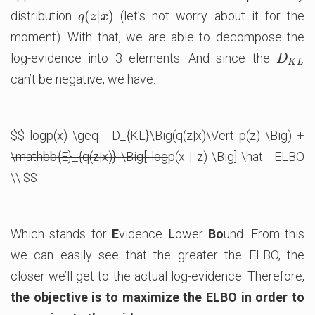
(
|
)
distribution
(let’s not worry about it for the
q
(
z
|
x
)
q
z
x
moment). With that, we are able to decompose the
log-evidence into 3 elements. And since the
D
K
L
D
K
L
can’t be negative, we have:
$$ log
p(x) \geq - D_{KL}\Big(q(z|x)\Vert p(z) \Big) +
\mathbb{E}_{q(z|x)} \Big[ log
p(x | z) \Big] \hat= ELBO
\\ $$
Which stands for
E
vidence
L
ower
Bo
und. From this
we can easily see that the greater the ELBO, the
closer we’ll get to the actual log-evidence. Therefore,
the objective is to maximize the ELBO in order to