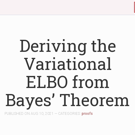
Deriving the
Variational
ELBO from
Bayes’ Theorem
PUBLISHED ON AUG 10, 2021 — CATEGORIES:
proofs