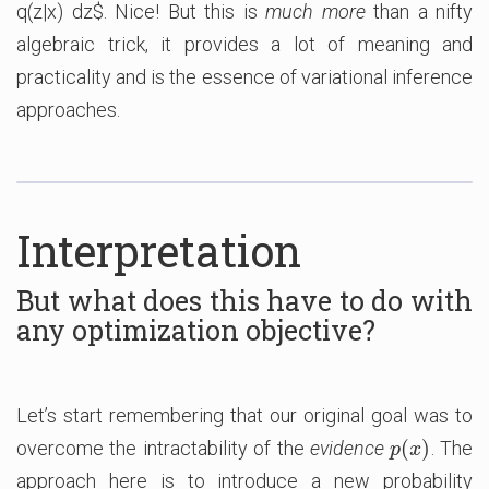
q(z|x) dz$. Nice! But this is
much more
than a nifty
algebraic trick, it provides a lot of meaning and
practicality and is the essence of variational inference
approaches.
Interpretation
But what does this have to do with
any optimization objective?
Let’s start remembering that our original goal was to
(
)
overcome the intractability of the
evidence
. The
p
(
x
)
p
x
approach here is to introduce a new probability