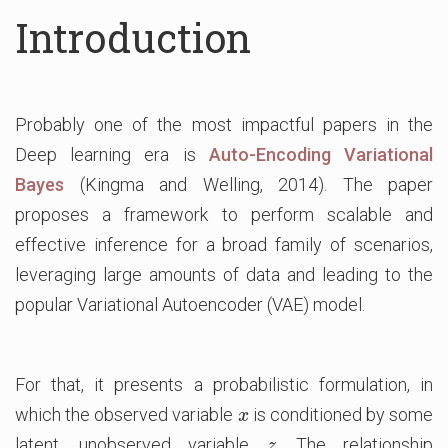
Introduction
Probably one of the most impactful papers in the
Deep learning era is
Auto-Encoding Variational
Bayes
(Kingma and Welling, 2014). The paper
proposes a framework to perform scalable and
effective inference for a broad family of scenarios,
leveraging large amounts of data and leading to the
popular Variational Autoencoder (VAE) model.
For that, it presents a probabilistic formulation, in
which the observed variable
is conditioned by some
x
x
latent, unobserved variable
. The relationship
z
z