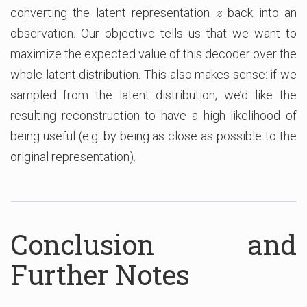
converting the latent representation
back into an
z
z
observation. Our objective tells us that we want to
maximize the expected value of this decoder over the
whole latent distribution. This also makes sense: if we
sampled from the latent distribution, we’d like the
resulting reconstruction to have a high likelihood of
being useful (e.g. by being as close as possible to the
original representation).
Conclusion and
Further Notes