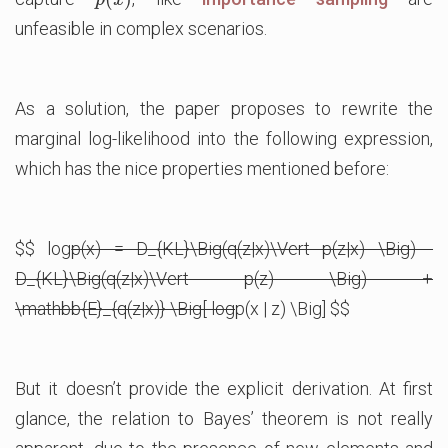
p
x
unfeasible in complex scenarios.
As a solution, the paper proposes to rewrite the
marginal log-likelihood into the following expression,
which has the nice properties mentioned before:
$$ log
p(x) = D_{KL}\Big(q(z|x)\Vert p(z|x) \Big) -
D_{KL}\Big(q(z|x)\Vert p(z) \Big) +
\mathbb{E}_{q(z|x)} \Big[ log
p(x | z) \Big] $$
But it doesn’t provide the explicit derivation. At first
glance, the relation to Bayes’ theorem is not really