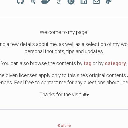
Welcome to my page!
ind a few details about me, as well as a selection of my w
personal thoughts, tips and updates.
You can also browse the contents by
tag
or by
category
.
e given licenses apply only to this site’s original contents
ences. Feel free to contact me for any questions about lice
Thanks for the visit! 🏡
© aferro