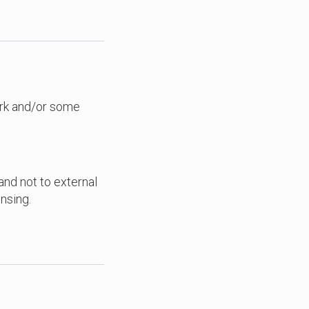
ork and/or some
 and not to external
nsing.