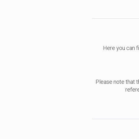
Here you can f
Please note that th
refer