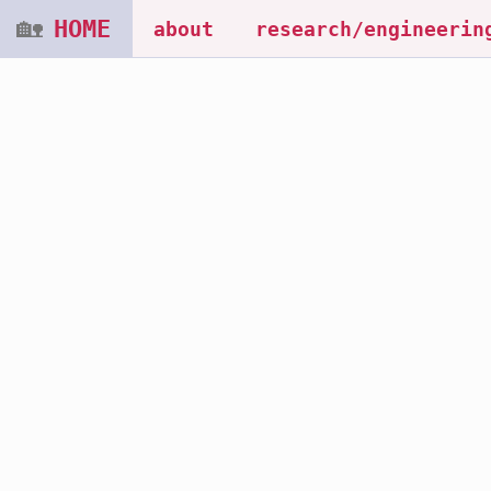
🏡
HOME
about
research/engineerin