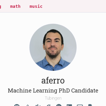
g
math
music
aferro
Machine Learning PhD Candidate
Tübingen