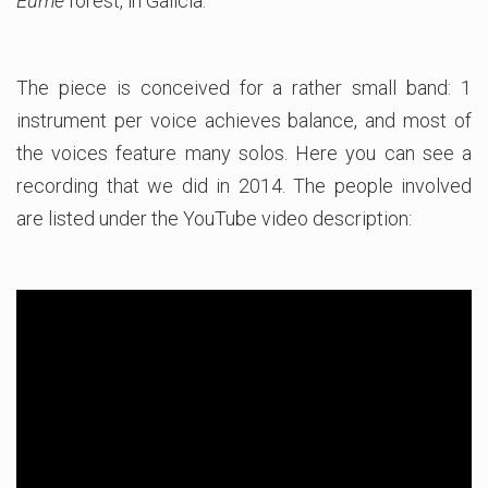
Eume
forest, in Galicia.
The piece is conceived for a rather small band: 1
instrument per voice achieves balance, and most of
the voices feature many solos. Here you can see a
recording that we did in 2014. The people involved
are listed under the YouTube video description: