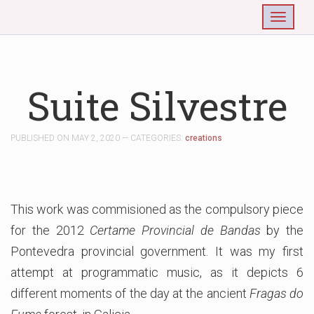
Togg
Suite Silvestre
PUBLISHED ON MAY 2, 2020 — CATEGORIES:
creations
This work was commisioned as the compulsory piece
for the 2012
Certame Provincial de Bandas
by the
Pontevedra provincial government. It was my first
attempt at programmatic music, as it depicts 6
different moments of the day at the ancient
Fragas do