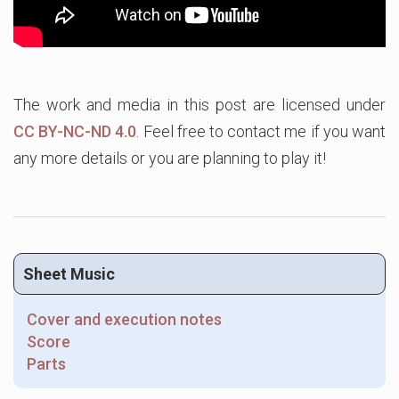
The work and media in this post are licensed under
CC BY-NC-ND 4.0
. Feel free to contact me if you want
any more details or you are planning to play it!
Sheet Music
Cover and execution notes
Score
Parts