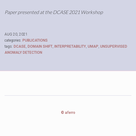
Paper presented at the DCASE 2021 Workshop
AUG 20, 2021
categories:
PUBLICATIONS
tags:
DCASE
,
DOMAIN SHIFT
,
INTERPRETABILITY
,
UMAP
,
UNSUPERVISED
ANOMALY DETECTION
© aferro