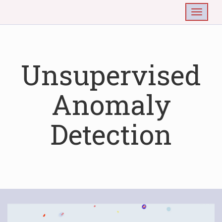
Togg
Unsupervised
Anomaly
Detection