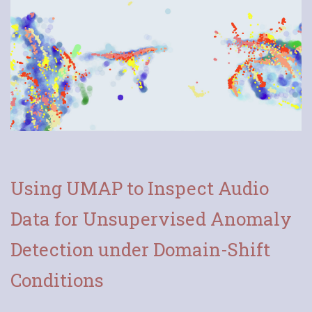
Using UMAP to Inspect Audio
Data for Unsupervised Anomaly
Detection under Domain-Shift
Conditions