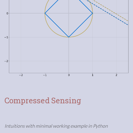
Compressed Sensing
Intuitions with minimal working example in Python