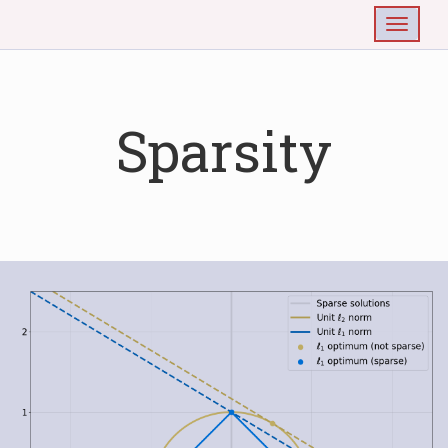
Togg
Sparsity