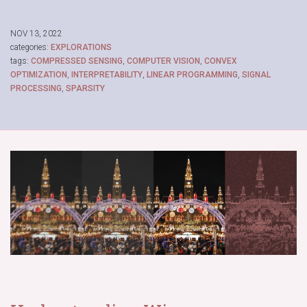
NOV 13, 2022
categories:
EXPLORATIONS
tags:
COMPRESSED SENSING
,
COMPUTER VISION
,
CONVEX
OPTIMIZATION
,
INTERPRETABILITY
,
LINEAR PROGRAMMING
,
SIGNAL
PROCESSING
,
SPARSITY