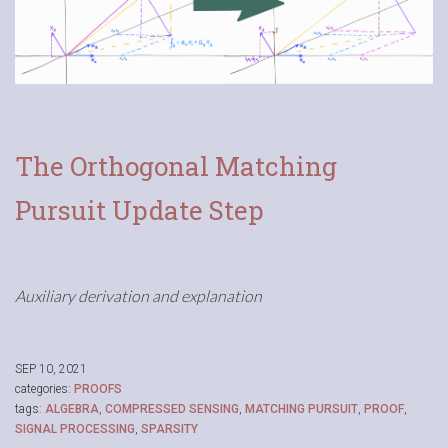
The Orthogonal Matching
Pursuit Update Step
Auxiliary derivation and explanation
SEP 10, 2021
categories:
PROOFS
tags:
ALGEBRA
,
COMPRESSED SENSING
,
MATCHING PURSUIT
,
PROOF
,
SIGNAL PROCESSING
,
SPARSITY