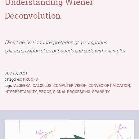
Understanding Wiener
Deconvolution
Direct derivation, interpretation of assumptions,
characterization of error bounds and code with examples
DEC 28, 2021
categories:
PROOFS
tags:
ALGEBRA
,
CALCULUS
,
COMPUTER VISION
,
CONVEX OPTIMIZATION
,
INTERPRETABILITY
,
PROOF
,
SIGNAL PROCESSING
,
SPARSITY