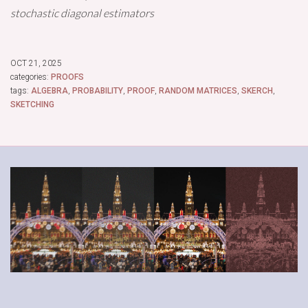
stochastic diagonal estimators
OCT 21, 2025
categories:
PROOFS
tags:
ALGEBRA
,
PROBABILITY
,
PROOF
,
RANDOM MATRICES
,
SKERCH
,
SKETCHING