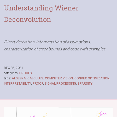
Understanding Wiener
Deconvolution
Direct derivation, interpretation of assumptions,
characterization of error bounds and code with examples
DEC 28, 2021
categories:
PROOFS
tags:
ALGEBRA
,
CALCULUS
,
COMPUTER VISION
,
CONVEX OPTIMIZATION
,
INTERPRETABILITY
,
PROOF
,
SIGNAL PROCESSING
,
SPARSITY