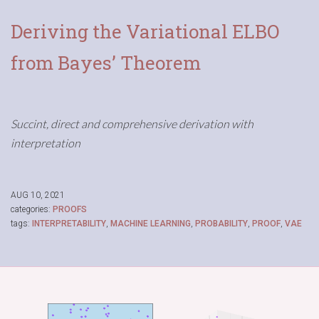
Deriving the Variational ELBO
from Bayes’ Theorem
Succint, direct and comprehensive derivation with
interpretation
AUG 10, 2021
categories:
PROOFS
tags:
INTERPRETABILITY
,
MACHINE LEARNING
,
PROBABILITY
,
PROOF
,
VAE