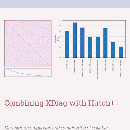
Combining XDiag with Hutch++
Derivation, comparison and combination of scalable