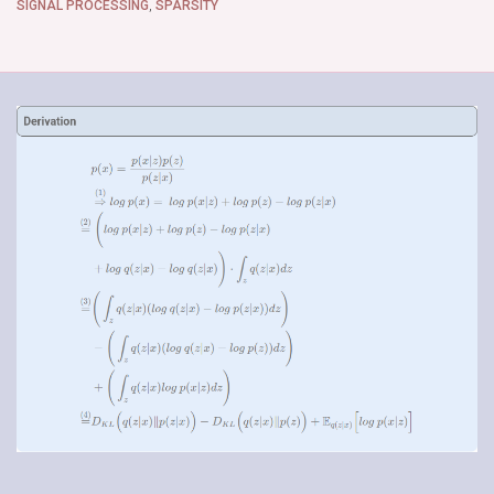
SIGNAL PROCESSING
,
SPARSITY