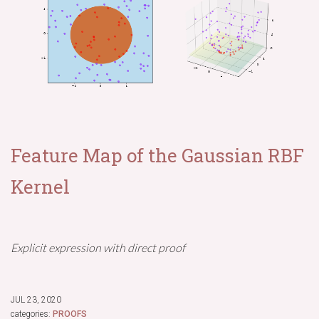
Feature Map of the Gaussian RBF
Kernel
Explicit expression with direct proof
JUL 23, 2020
categories:
PROOFS