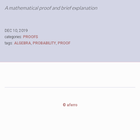
A mathematical proof and brief explanation
DEC 10, 2019
categories:
PROOFS
tags:
ALGEBRA
,
PROBABILITY
,
PROOF
© aferro