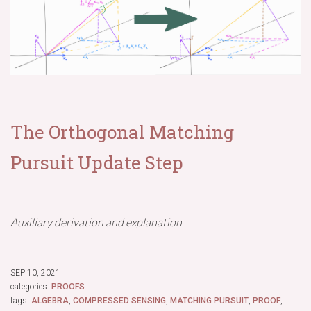
The Orthogonal Matching
Pursuit Update Step
Auxiliary derivation and explanation
SEP 10, 2021
categories:
PROOFS
tags:
ALGEBRA
,
COMPRESSED SENSING
,
MATCHING PURSUIT
,
PROOF
,