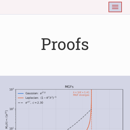
Togg
Proofs