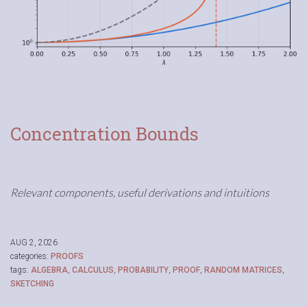
Concentration Bounds
Relevant components, useful derivations and intuitions
AUG 2, 2026
categories:
PROOFS
tags:
ALGEBRA
,
CALCULUS
,
PROBABILITY
,
PROOF
,
RANDOM MATRICES
,
SKETCHING