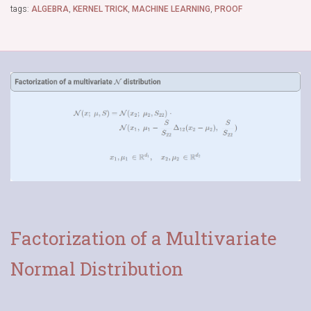
tags:
ALGEBRA
,
KERNEL TRICK
,
MACHINE LEARNING
,
PROOF
Factorization of a Multivariate
Normal Distribution