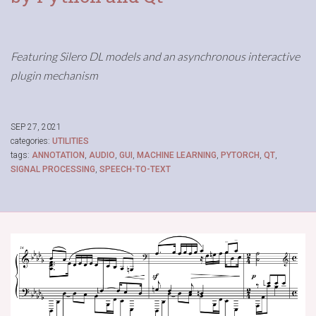
Featuring Silero DL models and an asynchronous interactive
plugin mechanism
SEP 27, 2021
categories:
UTILITIES
tags:
ANNOTATION
,
AUDIO
,
GUI
,
MACHINE LEARNING
,
PYTORCH
,
QT
,
SIGNAL PROCESSING
,
SPEECH-TO-TEXT