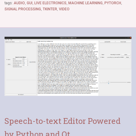
tags:
AUDIO
,
GUI
,
LIVE ELECTRONICS
,
MACHINE LEARNING
,
PYTORCH
,
SIGNAL PROCESSING
,
TKINTER
,
VIDEO
Speech-to-text Editor Powered
by Python and Qt