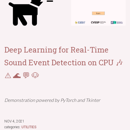
Deep Learning for Real-Time
Sound Event Detection on CPU 🎶
⚠️ 🌊 💬 🐶
Demonstration powered by PyTorch and Tkinter
NOV 4, 2021
categories:
UTILITIES