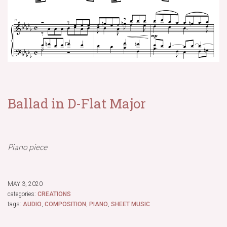
Ballad in D-Flat Major
Piano piece
MAY 3, 2020
categories:
CREATIONS
tags:
AUDIO
,
COMPOSITION
,
PIANO
,
SHEET MUSIC