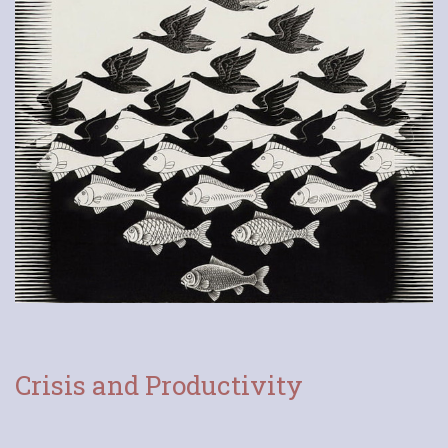
Crisis and Productivity