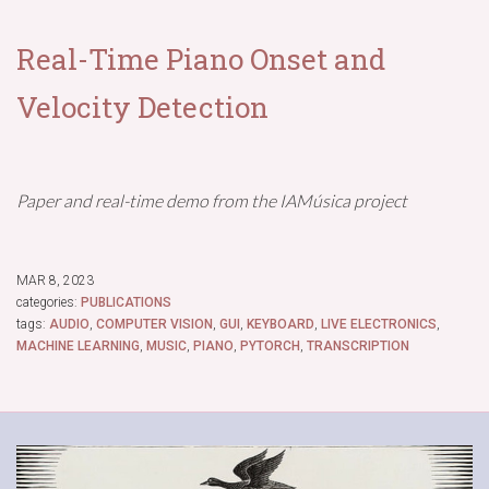
Real-Time Piano Onset and
Velocity Detection
Paper and real-time demo from the IAMúsica project
MAR 8, 2023
categories:
PUBLICATIONS
tags:
AUDIO
,
COMPUTER VISION
,
GUI
,
KEYBOARD
,
LIVE ELECTRONICS
,
MACHINE LEARNING
,
MUSIC
,
PIANO
,
PYTORCH
,
TRANSCRIPTION