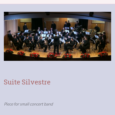
Suite Silvestre
Piece for small concert band