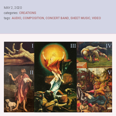
MAY 2, 2020
categories:
CREATIONS
tags:
AUDIO
,
COMPOSITION
,
CONCERT BAND
,
SHEET MUSIC
,
VIDEO