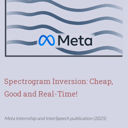
Spectrogram Inversion: Cheap,
Good and Real-Time!
Meta Internship and InterSpeech publication (2025)