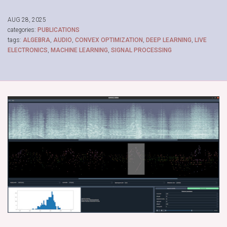
AUG 28, 2025
categories:
PUBLICATIONS
tags:
ALGEBRA
,
AUDIO
,
CONVEX OPTIMIZATION
,
DEEP LEARNING
,
LIVE
ELECTRONICS
,
MACHINE LEARNING
,
SIGNAL PROCESSING