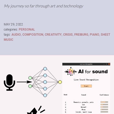
My journey so far through art and technology
MAY 29, 2022
categories:
PERSONAL
tags:
AUDIO
,
COMPOSITION
,
CREATIVITY
,
CRISIS
,
FREIBURG
,
PIANO
,
SHEET
MUSIC