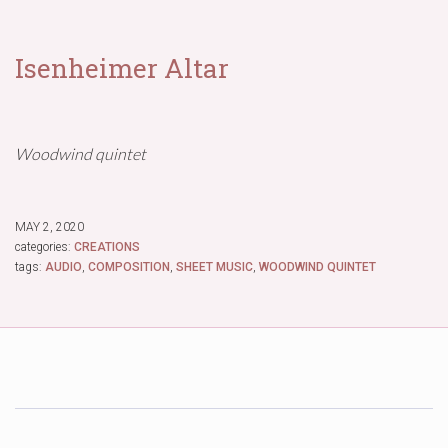
Isenheimer Altar
Woodwind quintet
MAY 2, 2020
categories:
CREATIONS
tags:
AUDIO
,
COMPOSITION
,
SHEET MUSIC
,
WOODWIND QUINTET